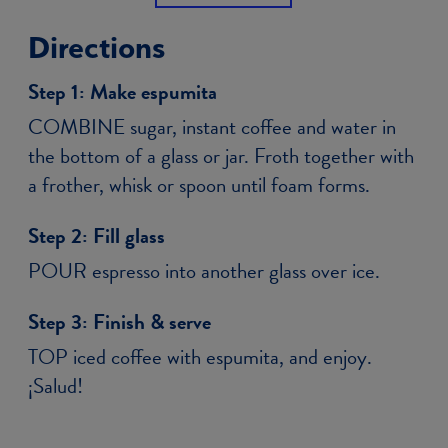
Directions
Step 1:
Make espumita
COMBINE sugar, instant coffee and water in
the bottom of a glass or jar. Froth together with
a frother, whisk or spoon until foam forms.
Step 2:
Fill glass
POUR espresso into another glass over ice.
Step 3:
Finish & serve
TOP iced coffee with espumita, and enjoy.
¡Salud!