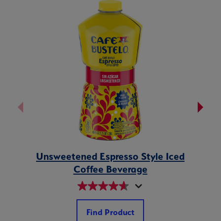
Unsweetened Espresso Style Iced
Vanil
Coffee Beverage
Find Product