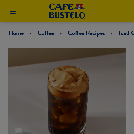
Home
Coffee
Coffee Recipes
Iced 