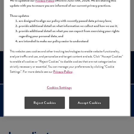
We've updated our
Privacy Policy
effective June 15th, 2026. We are sharing this
fácil! All you need is three minutes and a few
update with you to ensure you are informed of our current privacy practices.
simple ingredients.
These updates
are designed to align our policy with recently passed data privacy laws;
provide additional detail on what information we collect and how we use it;
Share:
provide additional detail on what you can expect from exercising your rights
Share this Recipe on Facebook
Pin this Recipe
Download Printable P
regarding your personal data; and
are intended to make our policy easier to understand
This website uses cookies and other tracking technologies to enable website functionality,
analyze traffic and use, and personalize and target content and ads. Click “Accept Cookies”
Prep Time
Cook Time
to enable all cookies or “Reject Cookies” to disable cookies that are not categorized as
strictly necessary or essential. You can manage your preferences by clicking “Cookie
3 mins
N/A
Settings”. For more details see our
Privacy Policy
.
Cookies Settings
Serves
Difficulty
Reject Cookies
Accept Cookies
1
Easy