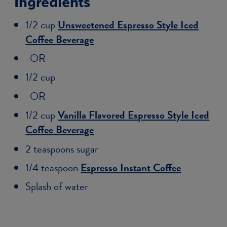
Ingredients
1/2 cup
Unsweetened Espresso Style Iced
Coffee Beverage
-OR-
1/2 cup
-OR-
1/2 cup
Vanilla Flavored Espresso Style Iced
Coffee Beverage
2 teaspoons sugar
1/4 teaspoon
Espresso Instant Coffee
Splash of water