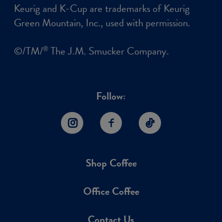
Keurig and K-Cup are trademarks of Keurig
Green Mountain, Inc., used with permission.
©/TM/
The J.M. Smucker Company.
®
Follow:
Instagram
Facebook
TikTok
Shop Coffee
Office Coffee
Contact Us