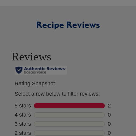
Recipe Reviews