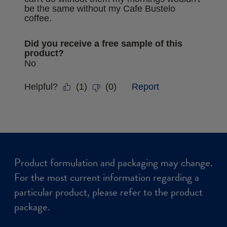
Product formulation and packaging may change.
For the most current information regarding a
particular product, please refer to the product
package.