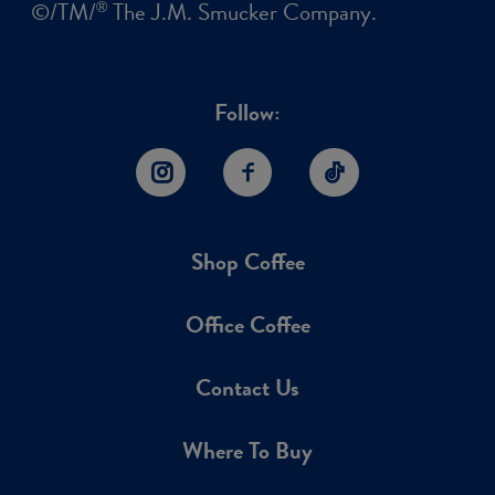
©/TM/
The J.M. Smucker Company.
®
Follow:
Instagram
Facebook
TikTok
Shop Coffee
Office Coffee
Contact Us
Where To Buy