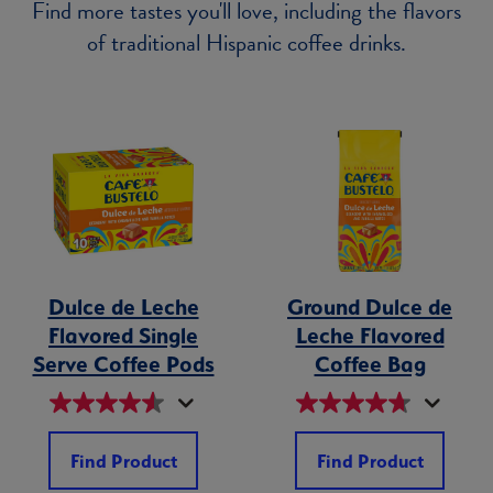
Find more tastes you'll love, including the flavors
of traditional Hispanic coffee drinks.
Dulce de Leche
Ground Dulce de
Flavored Single
Leche Flavored
Serve Coffee Pods
Coffee Bag
Find Product
Find Product