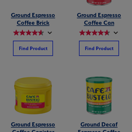
Ground Espresso
Ground Espresso
Coffee Brick
Coffee Can
Find Product
Find Product
Ground Espresso
Ground Decaf
Coffee Canister
Espresso Coffee