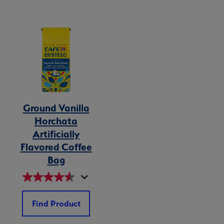
Ground Vanilla
Horchata
Artificially
Flavored Coffee
Bag
Find Product