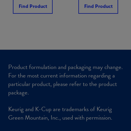
Find Product
Find Product
Product formulation and packaging may change.
For the most current information regarding a
particular product, please refer to the product
package.
Keurig and K-Cup are trademarks of Keurig
Green Mountain, Inc., used with permission.