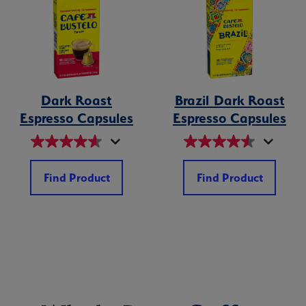
Dark Roast
Brazil Dark Roast
Espresso Capsules
Espresso Capsules
Find Product
Find Product