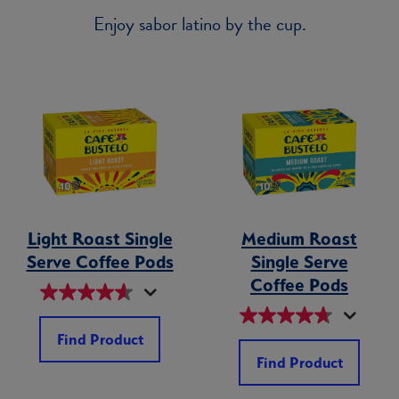
Enjoy sabor latino by the cup.
Light Roast Single
Medium Roast
Serve Coffee Pods
Single Serve
Coffee Pods
Find Product
Find Product