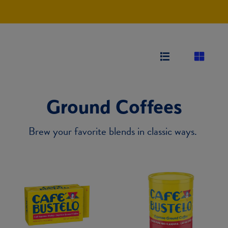
Ground Coffees
Brew your favorite blends in classic ways.