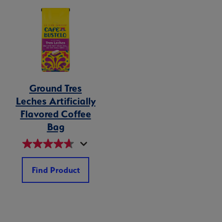
Ground Tres
Leches Artificially
Flavored Coffee
Bag
Find Product