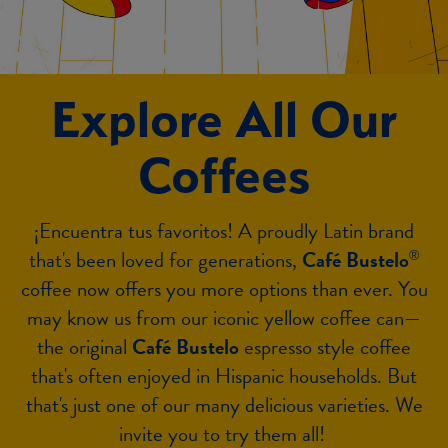
Explore All Our
Coffees
¡Encuentra tus favoritos! A proudly Latin brand
that's been loved for generations,
Café Bustelo
®
coffee now offers you more options than ever. You
may know us from our iconic yellow coffee can—
the original
Café Bustelo
espresso style coffee
that's often enjoyed in Hispanic households. But
that's just one of our many delicious varieties. We
invite you to try them all!