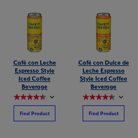
Café con Leche
Café con Dulce de
Espresso Style
Leche Espresso
Iced Coffee
Style Iced Coffee
Beverage
Beverage
Find Product
Find Product