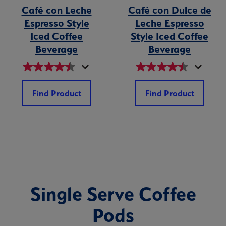
Café con Leche
Café con Dulce de
Espresso Style
Leche Espresso
Iced Coffee
Style Iced Coffee
Beverage
Beverage
Find Product
Find Product
Single Serve Coffee
Pods