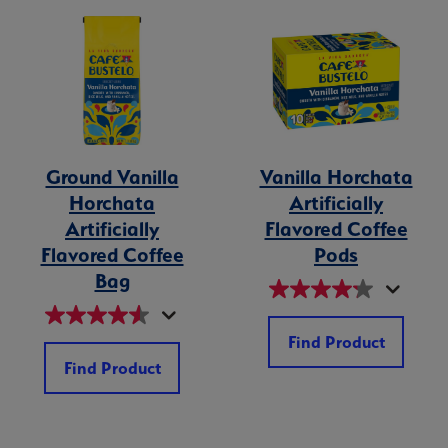
Ground Vanilla
Vanilla Horchata
Horchata
Artificially
Artificially
Flavored Coffee
Flavored Coffee
Pods
Bag
Find Product
Find Product