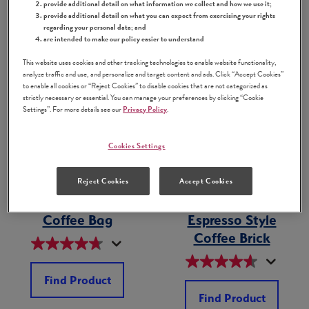
provide additional detail on what information we collect and how we use it;
Find Product
Find Product
provide additional detail on what you can expect from exercising your rights
regarding your personal data; and
are intended to make our policy easier to understand
This website uses cookies and other tracking technologies to enable website functionality,
analyze traffic and use, and personalize and target content and ads. Click “Accept Cookies”
to enable all cookies or “Reject Cookies” to disable cookies that are not categorized as
strictly necessary or essential. You can manage your preferences by clicking “Cookie
Settings”. For more details see our
Privacy Policy
.
Cookies Settings
Reject Cookies
Accept Cookies
Ground Dulce de
Supreme by
®
Leche Flavored
Bustelo
Ground
Coffee Bag
Espresso Style
Coffee Brick
Find Product
Find Product