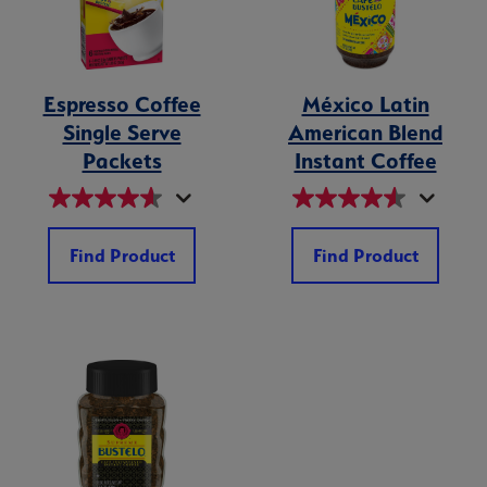
Espresso Coffee
México Latin
Single Serve
American Blend
Packets
Instant Coffee
Find Product
Find Product