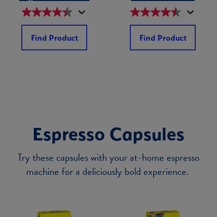
Find Product
Find Product
Espresso Capsules
Try these capsules with your at-home espresso
machine for a deliciously bold experience.