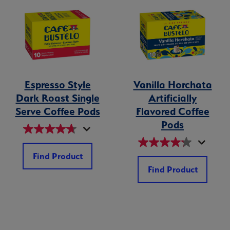
Espresso Style
Vanilla Horchata
Dark Roast Single
Artificially
Serve Coffee Pods
Flavored Coffee
Pods
Find Product
Find Product