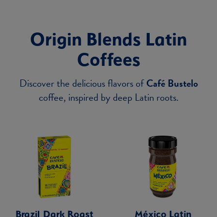
Origin Blends Latin
Coffees
Discover the delicious flavors of
Café Bustelo
coffee, inspired by deep Latin roots.
Brazil Dark Roast
México Latin