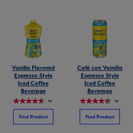
Vanilla Flavored
Café con Vainilla
Espresso Style
Espresso Style
Iced Coffee
Iced Coffee
Beverage
Beverage
Find Product
Find Product