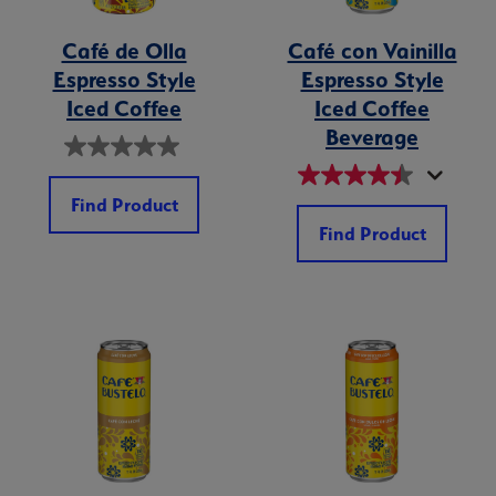
Café de Olla
Café con Vainilla
Espresso Style
Espresso Style
Iced Coffee
Iced Coffee
Beverage
Find Product
Find Product