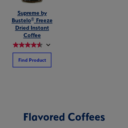
Supreme by
®
Bustelo
Freeze
Dried Instant
Coffee
Find Product
Flavored Coffees