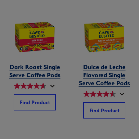
Dark Roast Single
Dulce de Leche
Serve Coffee Pods
Flavored Single
Serve Coffee Pods
Find Product
Find Product