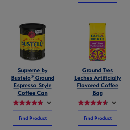
Supreme by
Ground Tres
®
Bustelo
Ground
Leches Artificially
Espresso Style
Flavored Coffee
Coffee Can
Bag
Find Product
Find Product