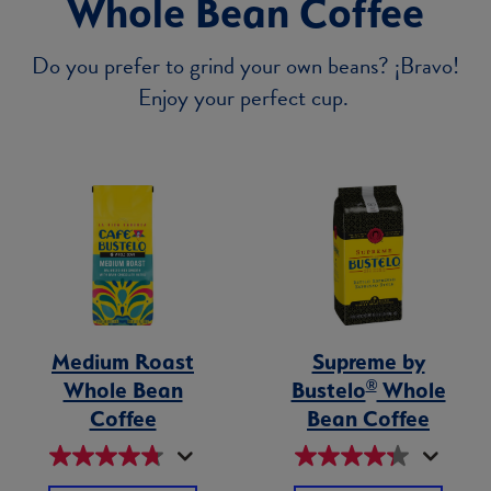
Whole Bean Coffee
Do you prefer to grind your own beans? ¡Bravo!
Enjoy your perfect cup.
Medium Roast
Supreme by
®
Whole Bean
Bustelo
Whole
Coffee
Bean Coffee