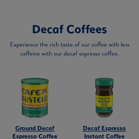
Decaf Coffees
Experience the rich taste of our coffee with less
caffeine with our decaf espresso coffee.
Ground Decaf
Decaf Espresso
Espresso Coffee
Instant Coffee