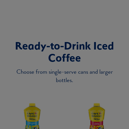
Ready-to-Drink Iced
Coffee
Choose from single-serve cans and larger
bottles.