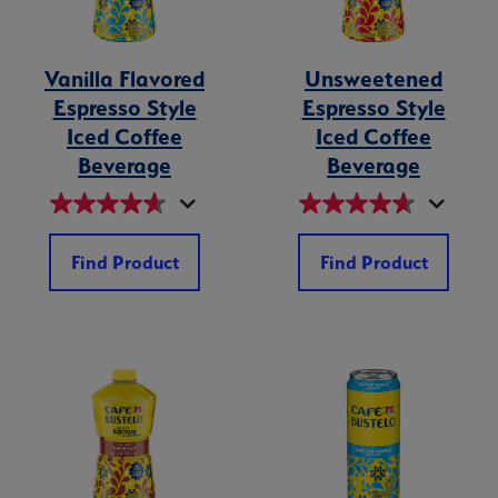
Vanilla Flavored
Unsweetened
Espresso Style
Espresso Style
Iced Coffee
Iced Coffee
Beverage
Beverage
Find Product
Find Product