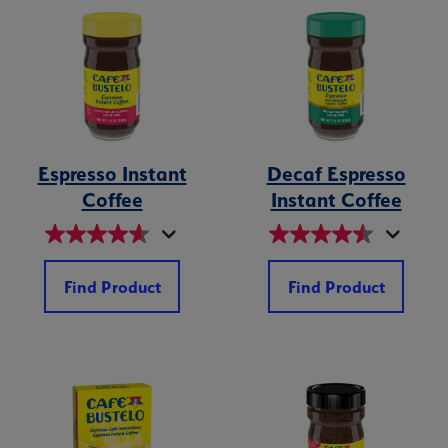
Espresso Instant
Decaf Espresso
Coffee
Instant Coffee
Find Product
Find Product