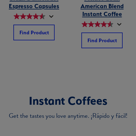
Espresso Capsules
American Blend
Instant Coffee
Find Product
Find Product
Instant Coffees
Get the tastes you love anytime. ¡Rápido y fácil!