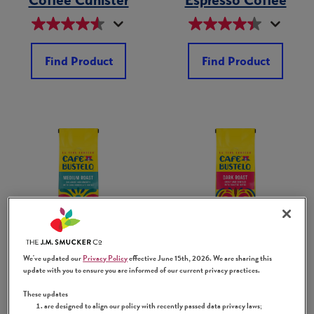
Find Product
Find Product
Ground Medium
Ground Dark
Roast Coffee Bag
Roast Coffee Bag
We've updated our
Privacy Policy
effective June 15th, 2026. We are sharing this
update with you to ensure you are informed of our current privacy practices.
These updates
are designed to align our policy with recently passed data privacy laws;