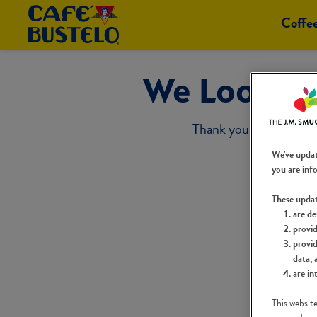
Coffe
We Look Fo
Thank you for taking t
We've upda
you are inf
These upda
are de
provid
provid
data; 
are in
This website