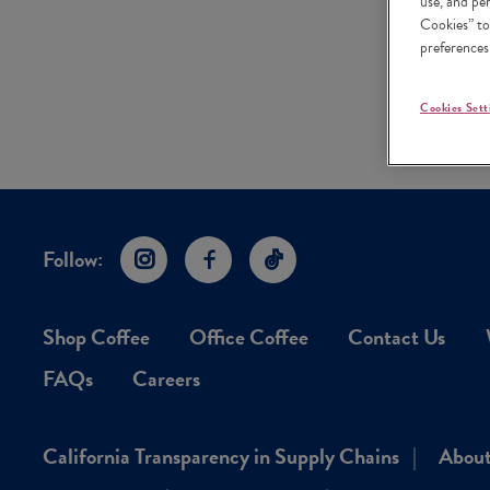
use, and pe
Cookies” to
preferences
Cookies Sett
Follow:
Instagram
Facebook
TikTok
Shop Coffee
Office Coffee
Contact Us
FAQs
Careers
California Transparency in Supply Chains
About