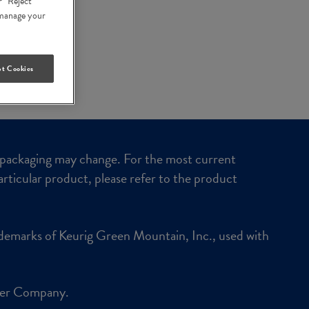
r “Reject
n manage your
t Cookies
packaging may change. For the most current
articular product, please refer to the product
demarks of Keurig Green Mountain, Inc., used with
ker Company.