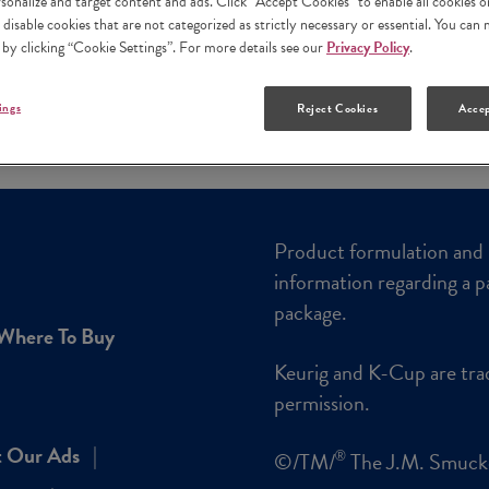
rsonalize and target content and ads. Click “Accept Cookies” to enable all cookies o
 disable cookies that are not categorized as strictly necessary or essential. You ca
 by clicking “Cookie Settings”. For more details see our
Privacy Policy
.
ings
Reject Cookies
Accep
Product formulation and 
information regarding a p
package.
Where To Buy
Keurig and K-Cup are tra
permission.
 Our Ads
©/TM/
The J.M. Smuc
®