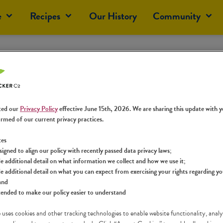
e
Recipes
Our History
Community
rward to Answering Y
he time to share your thoughts with us. You can expect a re
ted our
Privacy Policy
effective June 15th, 2026. We are sharing this update with y
ormed of our current privacy practices.
tes
signed to align our policy with recently passed data privacy laws;
e additional detail on what information we collect and how we use it;
e additional detail on what you can expect from exercising your rights regarding y
and
tended to make our policy easier to understand
 uses cookies and other tracking technologies to enable website functionality, analy