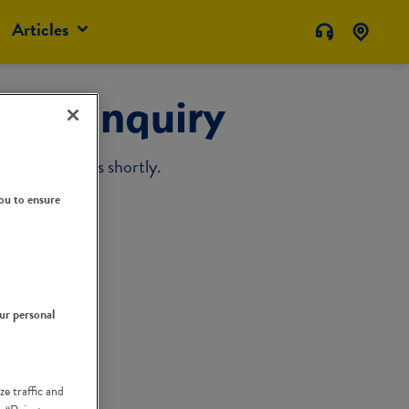
Articles
our Inquiry
sponse from us shortly.
ou to ensure
our personal
ze traffic and