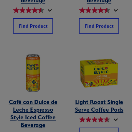
Beverage
Beverage
Find Product
Find Product
Café con Dulce de
Light Roast Single
Leche Espresso
Serve Coffee Pods
Style Iced Coffee
Beverage