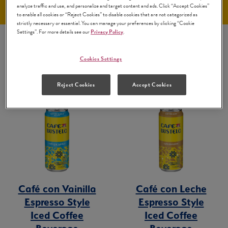
analyze traffic and use, and personalize and target content and ads. Click “Accept Cookies”
to enable all cookies or “Reject Cookies” to disable cookies that are not categorized as
strictly necessary or essential. You can manage your preferences by clicking “Cookie
Settings”. For more details see our
Privacy Policy
.
Cookies Settings
Reject Cookies
Accept Cookies
Café con Vainilla
Café con Leche
Espresso Style
Espresso Style
Iced Coffee
Iced Coffee