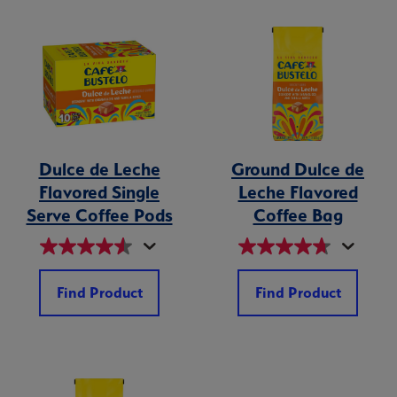
Dulce de Leche
Ground Dulce de
Flavored Single
Leche Flavored
Serve Coffee Pods
Coffee Bag
Find Product
Find Product