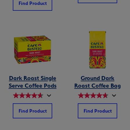
Find Product
Dark Roast Single
Ground Dark
Serve Coffee Pods
Roast Coffee Bag
Find Product
Find Product