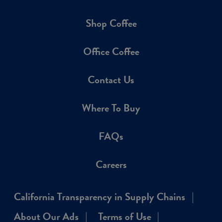
Shop Coffee
Office Coffee
Contact Us
Where To Buy
FAQs
Careers
California Transparency in Supply Chains
About Our Ads
Terms of Use