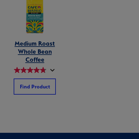
Medium Roast
Whole Bean
Coffee
Find Product