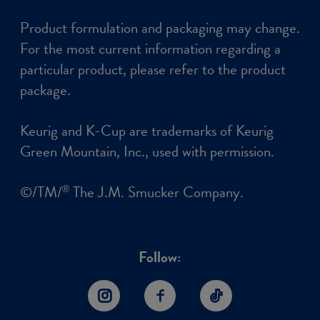
Product formulation and packaging may change.
For the most current information regarding a
particular product, please refer to the product
package.
Keurig and K-Cup are trademarks of Keurig
Green Mountain, Inc., used with permission.
©/TM/
The J.M. Smucker Company.
®
Follow:
Instagram
Facebook
TikTok