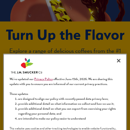
Turn Up the Flavor
Explore a range of delicious coffees from the #1
Latin coffee brand*, each one ready to enjoy
exactly the way you like it. From crisp to complex
to decadent — there’s an exciting flavor profile for
We've updated our
Privacy Policy
effective June 15th, 2026. We are sharing this
everyone.
update with you to ensure you are informed of our current privacy practices.
¡Bienvenidos a
La Vida Sabrosa
!
™
These updates
are designed to align our policy with recently passed data privacy laws;
provide additional detail on what information we collect and how we use it;
*Based on nationwide independent retail sales data.
provide additional detail on what you can expect from exercising your rights
regarding your personal data; and
Circana: Last 52 weeks ending 12/29/24. Excludes
are intended to make our policy easier to understand
Coffee Shop Sales.
This website uses cookies and other tracking technologies to enable website functionality,