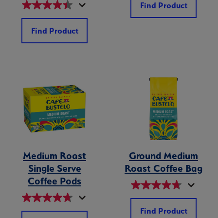
Find Product
Find Product
Medium Roast
Ground Medium
Single Serve
Roast Coffee Bag
Coffee Pods
Find Product